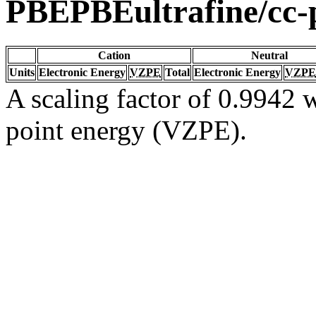
PBEPBEultrafine/cc
Cation
Neutral
Units
Electronic Energy
VZPE
Total
Electronic Energy
VZPE
A scaling factor of 0.9942 w
point energy (VZPE).