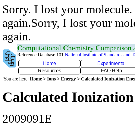
Sorry. I lost your molecule.
again.Sorry, I lost your mol
again.
C
omputational
C
hemistry
C
omparison
Reference Database 101
National Institute of Standards and 
Home
Experimental
Resources
FAQ Help
You are here:
Home > Ions > Energy > Calculated Ionization En
Calculated Ionization
2009091E