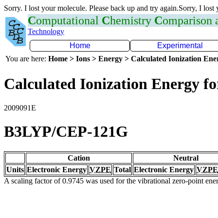
Sorry. I lost your molecule. Please back up and try again.Sorry, I lost
C
omputational
C
hemistry
C
omparison
Technology
Home
Experimental
You are here:
Home > Ions > Energy > Calculated Ionization En
Calculated Ionization Energy for
2009091E
B3LYP/CEP-121G
Cation
Neutral
Units
Electronic Energy
VZPE
Total
Electronic Energy
VZPE
A scaling factor of 0.9745 was used for the vibrational zero-point en