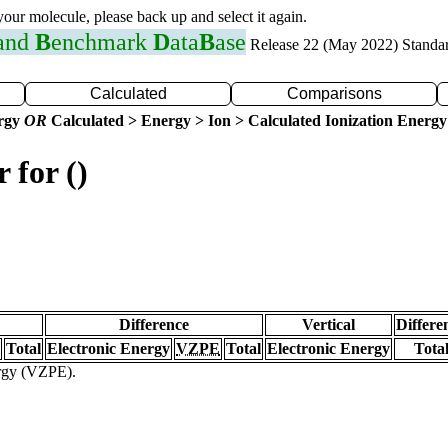
 your molecule, please back up and select it again.
 and
B
enchmark
D
ata
B
ase
Release 22 (May 2022) Standa
Calculated
Comparisons
ergy
OR
Calculated > Energy > Ion > Calculated Ionization Energy
 for ()
Difference
Vertical
Differe
Total
Electronic Energy
VZPE
Total
Electronic Energy
Tota
ergy (VZPE).