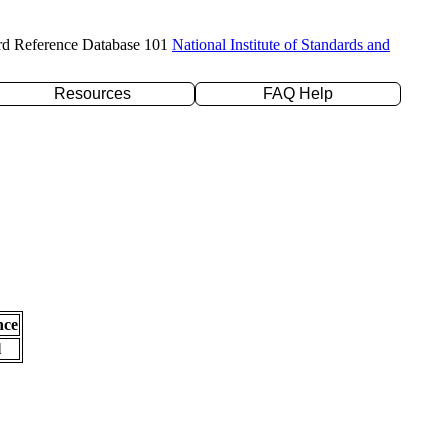
rd Reference Database 101
National Institute of Standards and
Resources
FAQ Help
nce
l