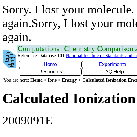
Sorry. I lost your molecule.
again.Sorry, I lost your mol
again.
C
omputational
C
hemistry
C
omparison
Reference Database 101
National Institute of Standards and 
Home
Experimental
Resources
FAQ Help
You are here:
Home > Ions > Energy > Calculated Ionization En
Calculated Ionization
2009091E