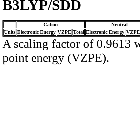
B3LYP/SDD
Cation
Neutral
Units
Electronic Energy
VZPE
Total
Electronic Energy
VZPE
A scaling factor of 0.9613 w
point energy (VZPE).