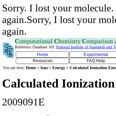
Sorry. I lost your molecule.
again.Sorry, I lost your mol
again.
C
omputational
C
hemistry
C
omparison
Reference Database 101
National Institute of Standards and 
Home
Experimental
Resources
FAQ Help
You are here:
Home > Ions > Energy > Calculated Ionization En
Calculated Ionization
2009091E