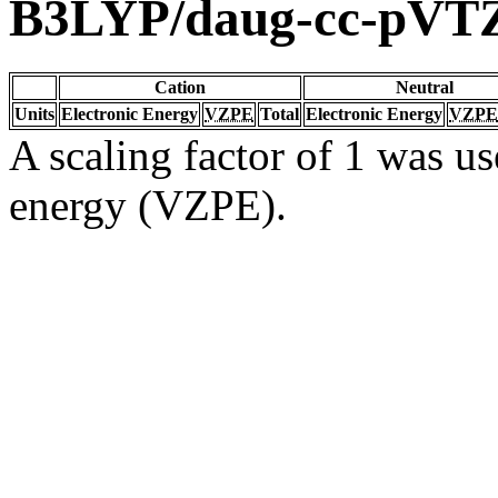
B3LYP/daug-cc-pVT
Cation
Neutral
Units
Electronic Energy
VZPE
Total
Electronic Energy
VZPE
A scaling factor of 1 was us
energy (VZPE).