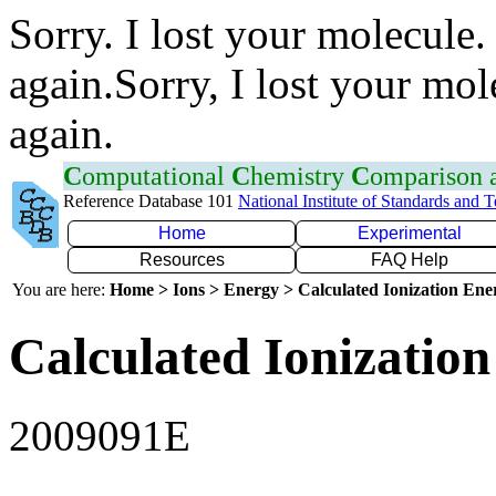
Sorry. I lost your molecule.
again.Sorry, I lost your mol
again.
C
omputational
C
hemistry
C
omparison
Reference Database 101
National Institute of Standards and 
Home
Experimental
Resources
FAQ Help
You are here:
Home > Ions > Energy > Calculated Ionization En
Calculated Ionization
2009091E