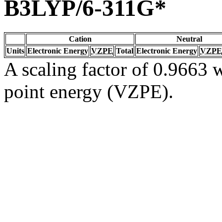
B3LYP/6-311G*
Cation
Neutral
Units
Electronic Energy
VZPE
Total
Electronic Energy
VZPE
A scaling factor of 0.9663 w
point energy (VZPE).