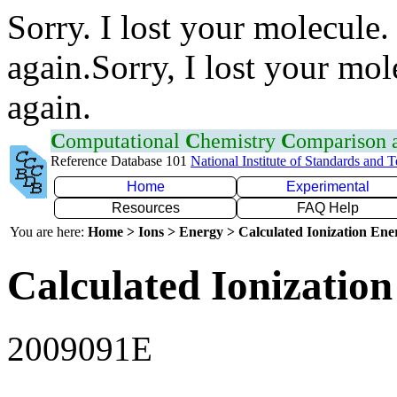
Sorry. I lost your molecule.
again.Sorry, I lost your mol
again.
C
omputational
C
hemistry
C
omparison
Reference Database 101
National Institute of Standards and 
Home
Experimental
Resources
FAQ Help
You are here:
Home > Ions > Energy > Calculated Ionization En
Calculated Ionization
2009091E