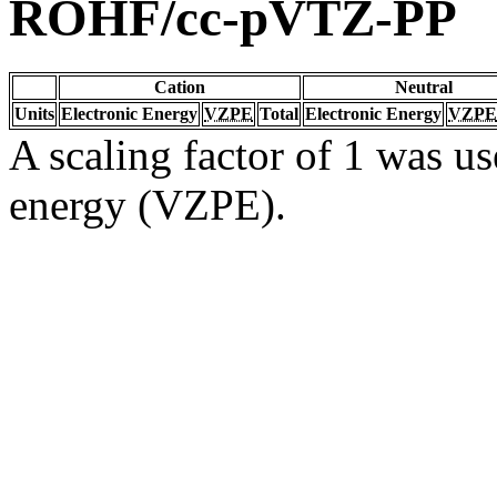
ROHF/cc-pVTZ-PP
Cation
Neutral
Units
Electronic Energy
VZPE
Total
Electronic Energy
VZPE
A scaling factor of 1 was us
energy (VZPE).