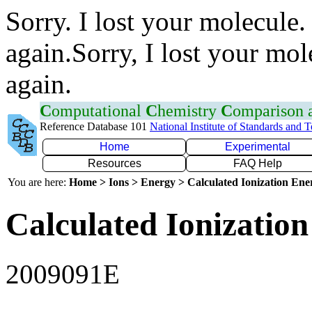
Sorry. I lost your molecule.
again.Sorry, I lost your mol
again.
C
omputational
C
hemistry
C
omparison
Reference Database 101
National Institute of Standards and 
Home
Experimental
Resources
FAQ Help
You are here:
Home > Ions > Energy > Calculated Ionization En
Calculated Ionization
2009091E