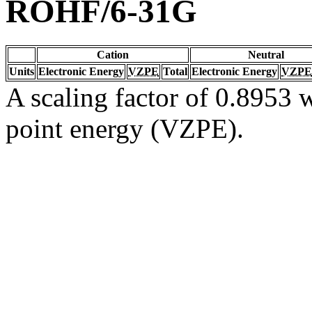
ROHF/6-31G
Cation
Neutral
Units
Electronic Energy
VZPE
Total
Electronic Energy
VZPE
A scaling factor of 0.8953 w
point energy (VZPE).