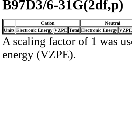
B97D3/6-31G(2df,p)
Cation
Neutral
Units
Electronic Energy
VZPE
Total
Electronic Energy
VZPE
A scaling factor of 1 was us
energy (VZPE).