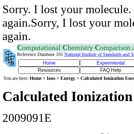
Sorry. I lost your molecule.
again.Sorry, I lost your mol
again.
C
omputational
C
hemistry
C
omparison
Reference Database 101
National Institute of Standards and 
Home
Experimental
Resources
FAQ Help
You are here:
Home > Ions > Energy > Calculated Ionization En
Calculated Ionization
2009091E