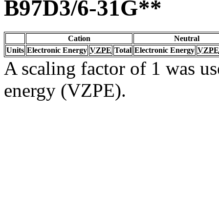
B97D3/6-31G**
Cation
Neutral
Units
Electronic Energy
VZPE
Total
Electronic Energy
VZPE
A scaling factor of 1 was us
energy (VZPE).