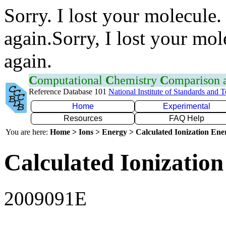
Sorry. I lost your molecule.
again.Sorry, I lost your mol
again.
C
omputational
C
hemistry
C
omparison
Reference Database 101
National Institute of Standards and 
Home
Experimental
Resources
FAQ Help
You are here:
Home > Ions > Energy > Calculated Ionization En
Calculated Ionization
2009091E