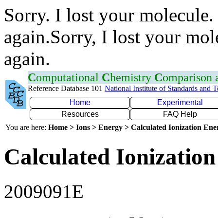
Sorry. I lost your molecule.
again.Sorry, I lost your mol
again.
C
omputational
C
hemistry
C
omparison
Reference Database 101
National Institute of Standards and 
Home
Experimental
Resources
FAQ Help
You are here:
Home > Ions > Energy > Calculated Ionization En
Calculated Ionization
2009091E