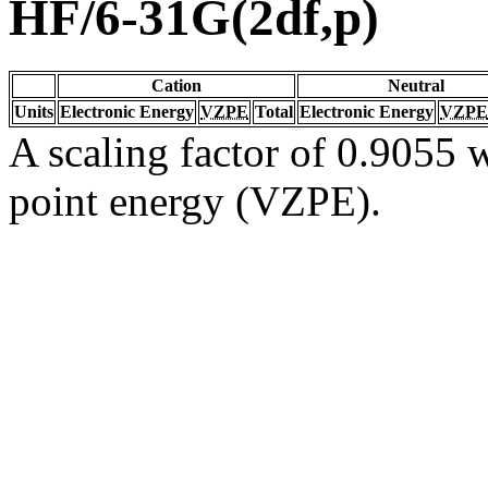
HF/6-31G(2df,p)
Cation
Neutral
Units
Electronic Energy
VZPE
Total
Electronic Energy
VZPE
A scaling factor of 0.9055 w
point energy (VZPE).