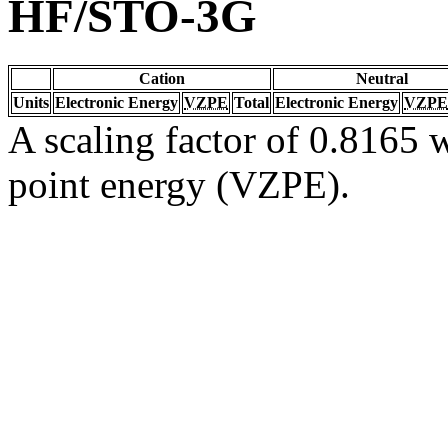
HF/STO-3G
Cation
Neutral
Units
Electronic Energy
VZPE
Total
Electronic Energy
VZPE
A scaling factor of 0.8165 w
point energy (VZPE).