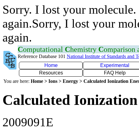
Sorry. I lost your molecule.
again.Sorry, I lost your mol
again.
C
omputational
C
hemistry
C
omparison
Reference Database 101
National Institute of Standards and 
Home
Experimental
Resources
FAQ Help
You are here:
Home > Ions > Energy > Calculated Ionization En
Calculated Ionization
2009091E