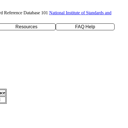
rd Reference Database 101
National Institute of Standards and
Resources
FAQ Help
nce
l