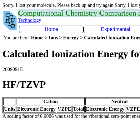
Sorry. I lost your molecule. Please back up and try again.Sorry, I lost
C
omputational
C
hemistry
C
omparison
Technology
Home
Experimental
You are here:
Home > Ions > Energy > Calculated Ionization En
Calculated Ionization Energy for
2009091E
HF/TZVP
Cation
Neutral
Units
Electronic Energy
VZPE
Total
Electronic Energy
VZPE
A scaling factor of 0.9086 was used for the vibrational zero-point en