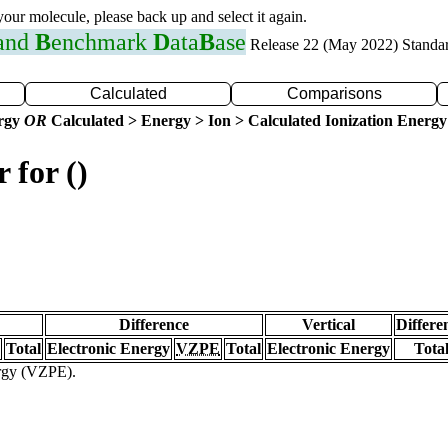
 your molecule, please back up and select it again.
 and
B
enchmark
D
ata
B
ase
Release 22 (May 2022) Standa
Calculated
Comparisons
ergy
OR
Calculated > Energy > Ion > Calculated Ionization Energy
 for ()
Difference
Vertical
Differe
Total
Electronic Energy
VZPE
Total
Electronic Energy
Tota
ergy (VZPE).