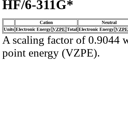
HF/6-311G*
Cation
Neutral
Units
Electronic Energy
VZPE
Total
Electronic Energy
VZPE
A scaling factor of 0.9044 w
point energy (VZPE).