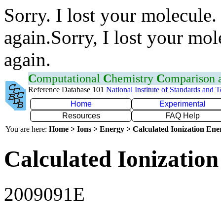
Sorry. I lost your molecule.
again.Sorry, I lost your mol
again.
C
omputational
C
hemistry
C
omparison
Reference Database 101
National Institute of Standards and 
Home
Experimental
Resources
FAQ Help
You are here:
Home > Ions > Energy > Calculated Ionization En
Calculated Ionization
2009091E