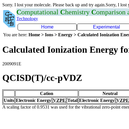
Sorry. I lost your molecule. Please back up and try again.Sorry, I lost
C
omputational
C
hemistry
C
omparison
Technology
Home
Experimental
You are here:
Home > Ions > Energy > Calculated Ionization En
Calculated Ionization Energy for
2009091E
QCISD(T)/cc-pVDZ
Cation
Neutral
Units
Electronic Energy
VZPE
Total
Electronic Energy
VZPE
A scaling factor of 0.9531 was used for the vibrational zero-point en