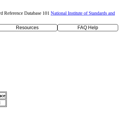
rd Reference Database 101
National Institute of Standards and
Resources
FAQ Help
nce
l