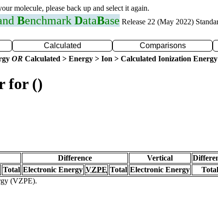
 your molecule, please back up and select it again.
 and
B
enchmark
D
ata
B
ase
Release 22 (May 2022) Standa
Calculated
Comparisons
ergy
OR
Calculated > Energy > Ion > Calculated Ionization Energy
 for ()
Difference
Vertical
Differe
Total
Electronic Energy
VZPE
Total
Electronic Energy
Tota
ergy (VZPE).