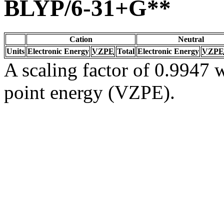
BLYP/6-31+G**
Cation
Neutral
Units
Electronic Energy
VZPE
Total
Electronic Energy
VZPE
A scaling factor of 0.9947 w
point energy (VZPE).