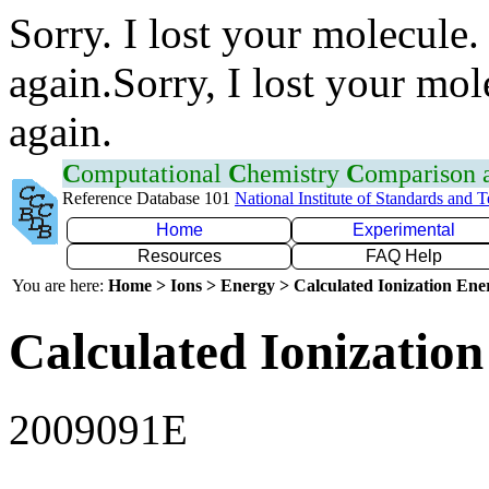
Sorry. I lost your molecule.
again.Sorry, I lost your mol
again.
C
omputational
C
hemistry
C
omparison
Reference Database 101
National Institute of Standards and 
Home
Experimental
Resources
FAQ Help
You are here:
Home > Ions > Energy > Calculated Ionization En
Calculated Ionization
2009091E