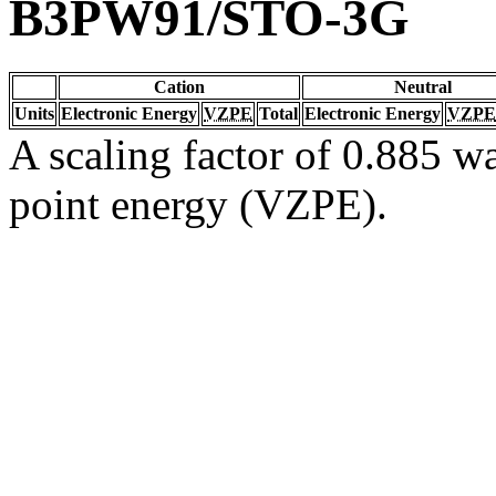
B3PW91/STO-3G
Cation
Neutral
Units
Electronic Energy
VZPE
Total
Electronic Energy
VZPE
A scaling factor of 0.885 wa
point energy (VZPE).