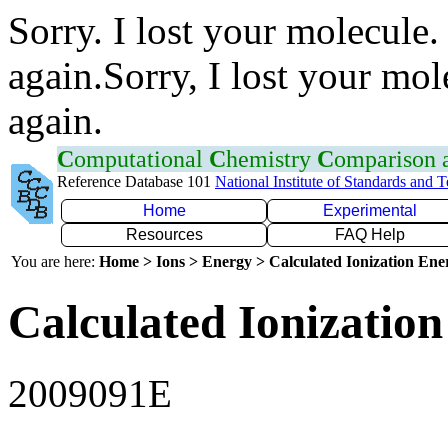
Sorry. I lost your molecule.
again.Sorry, I lost your mol
again.
C
omputational
C
hemistry
C
omparison
Reference Database 101
National Institute of Standards and 
Home
Experimental
Resources
FAQ Help
You are here:
Home > Ions > Energy > Calculated Ionization En
Calculated Ionization
2009091E