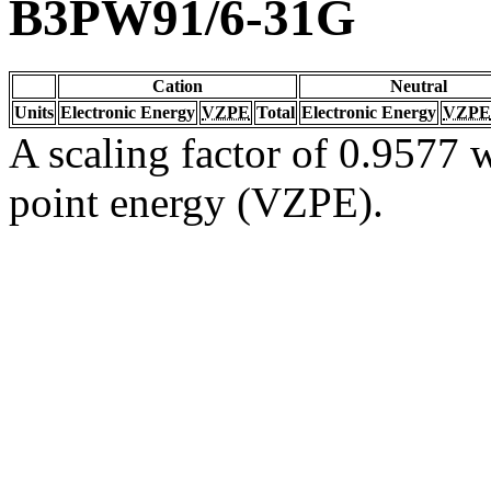
B3PW91/6-31G
Cation
Neutral
Units
Electronic Energy
VZPE
Total
Electronic Energy
VZPE
A scaling factor of 0.9577 w
point energy (VZPE).