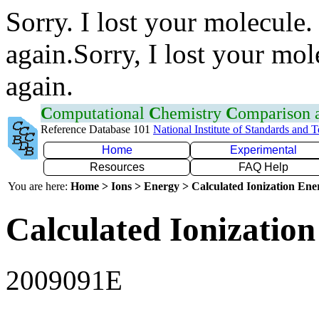
Sorry. I lost your molecule.
again.Sorry, I lost your mol
again.
C
omputational
C
hemistry
C
omparison
Reference Database 101
National Institute of Standards and 
Home
Experimental
Resources
FAQ Help
You are here:
Home > Ions > Energy > Calculated Ionization En
Calculated Ionization
2009091E