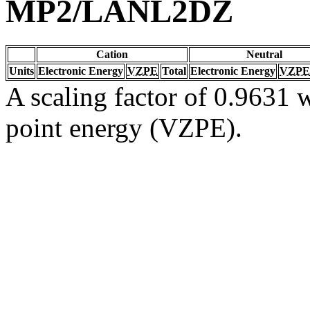
MP2/LANL2DZ
Cation
Neutral
Units
Electronic Energy
VZPE
Total
Electronic Energy
VZPE
A scaling factor of 0.9631 w
point energy (VZPE).