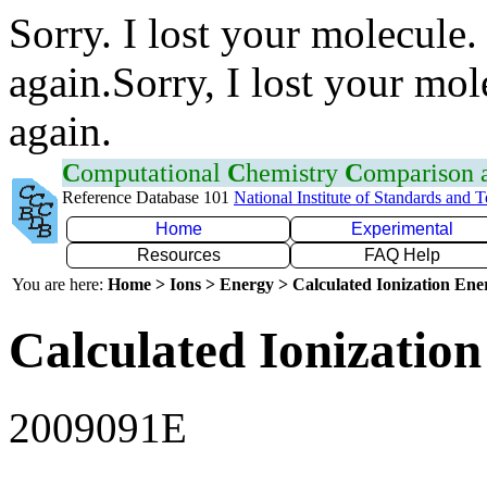
Sorry. I lost your molecule.
again.Sorry, I lost your mol
again.
C
omputational
C
hemistry
C
omparison
Reference Database 101
National Institute of Standards and 
Home
Experimental
Resources
FAQ Help
You are here:
Home > Ions > Energy > Calculated Ionization En
Calculated Ionization
2009091E