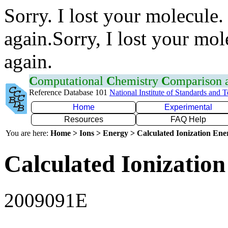
Sorry. I lost your molecule.
again.Sorry, I lost your mol
again.
C
omputational
C
hemistry
C
omparison
Reference Database 101
National Institute of Standards and 
Home
Experimental
Resources
FAQ Help
You are here:
Home > Ions > Energy > Calculated Ionization En
Calculated Ionization
2009091E