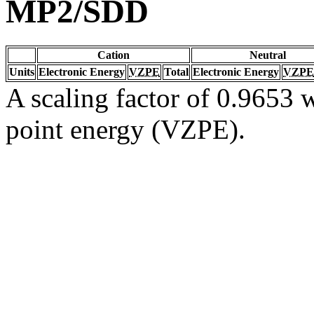
MP2/SDD
Cation
Neutral
Units
Electronic Energy
VZPE
Total
Electronic Energy
VZPE
A scaling factor of 0.9653 w
point energy (VZPE).