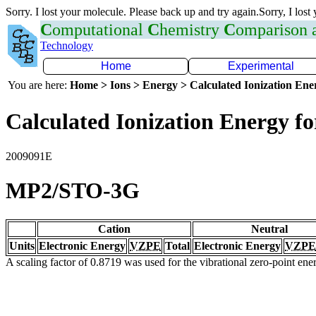
Sorry. I lost your molecule. Please back up and try again.Sorry, I lost
C
omputational
C
hemistry
C
omparison
Technology
Home
Experimental
You are here:
Home > Ions > Energy > Calculated Ionization En
Calculated Ionization Energy for
2009091E
MP2/STO-3G
Cation
Neutral
Units
Electronic Energy
VZPE
Total
Electronic Energy
VZPE
A scaling factor of 0.8719 was used for the vibrational zero-point en