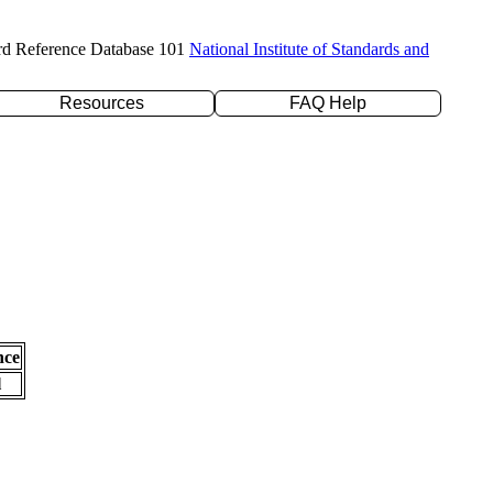
rd Reference Database 101
National Institute of Standards and
Resources
FAQ Help
nce
l