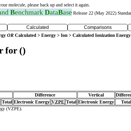
 your molecule, please back up and select it again.
 and
B
enchmark
D
ata
B
ase
Release 22 (May 2022) Standa
Calculated
Comparisons
ergy
OR
Calculated > Energy > Ion > Calculated Ionization Energy
 for ()
Difference
Vertical
Differe
Total
Electronic Energy
VZPE
Total
Electronic Energy
Tota
ergy (VZPE).