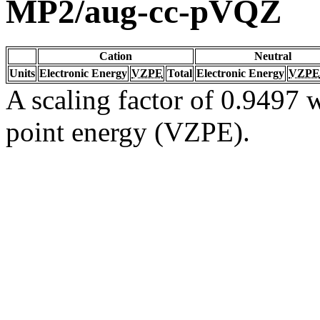
MP2/aug-cc-pVQZ
Cation
Neutral
Units
Electronic Energy
VZPE
Total
Electronic Energy
VZPE
A scaling factor of 0.9497 w
point energy (VZPE).