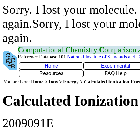
Sorry. I lost your molecule.
again.Sorry, I lost your mol
again.
C
omputational
C
hemistry
C
omparison
Reference Database 101
National Institute of Standards and 
Home
Experimental
Resources
FAQ Help
You are here:
Home > Ions > Energy > Calculated Ionization En
Calculated Ionization
2009091E