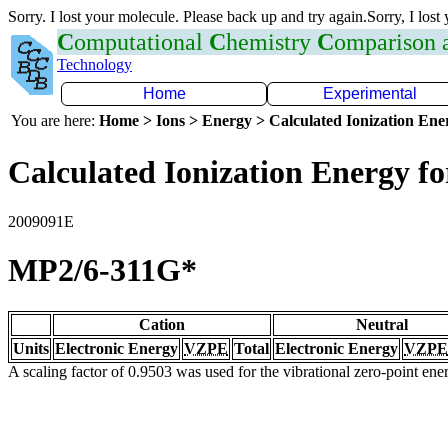
Sorry. I lost your molecule. Please back up and try again.Sorry, I lost
C
omputational
C
hemistry
C
omparison
Technology
Home
Experimental
You are here:
Home > Ions > Energy > Calculated Ionization En
Calculated Ionization Energy for
2009091E
MP2/6-311G*
Cation
Neutral
Units
Electronic Energy
VZPE
Total
Electronic Energy
VZPE
A scaling factor of 0.9503 was used for the vibrational zero-point en