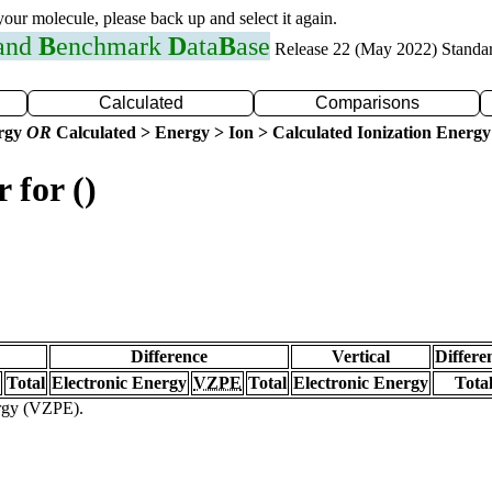
 your molecule, please back up and select it again.
 and
B
enchmark
D
ata
B
ase
Release 22 (May 2022) Standa
Calculated
Comparisons
ergy
OR
Calculated > Energy > Ion > Calculated Ionization Energy
 for ()
Difference
Vertical
Differe
Total
Electronic Energy
VZPE
Total
Electronic Energy
Tota
ergy (VZPE).