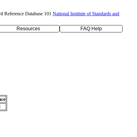
rd Reference Database 101
National Institute of Standards and
Resources
FAQ Help
nce
l