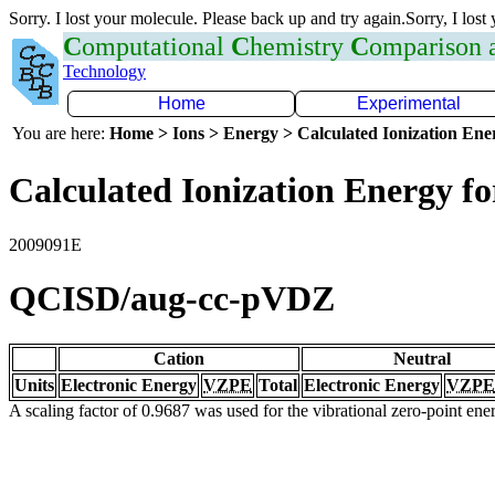
Sorry. I lost your molecule. Please back up and try again.Sorry, I lost
C
omputational
C
hemistry
C
omparison
Technology
Home
Experimental
You are here:
Home > Ions > Energy > Calculated Ionization En
Calculated Ionization Energy for
2009091E
QCISD/aug-cc-pVDZ
Cation
Neutral
Units
Electronic Energy
VZPE
Total
Electronic Energy
VZPE
A scaling factor of 0.9687 was used for the vibrational zero-point en