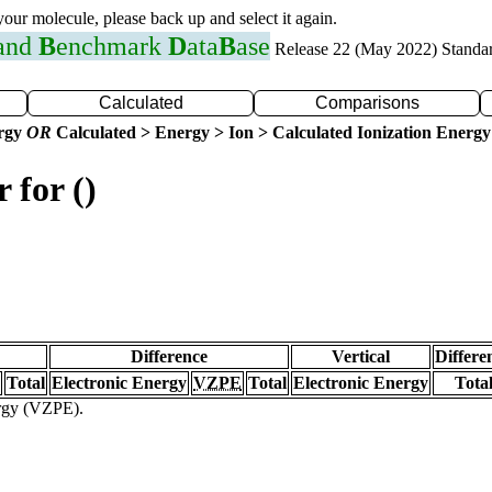
 your molecule, please back up and select it again.
 and
B
enchmark
D
ata
B
ase
Release 22 (May 2022) Standa
Calculated
Comparisons
ergy
OR
Calculated > Energy > Ion > Calculated Ionization Energy
 for ()
Difference
Vertical
Differe
Total
Electronic Energy
VZPE
Total
Electronic Energy
Tota
ergy (VZPE).