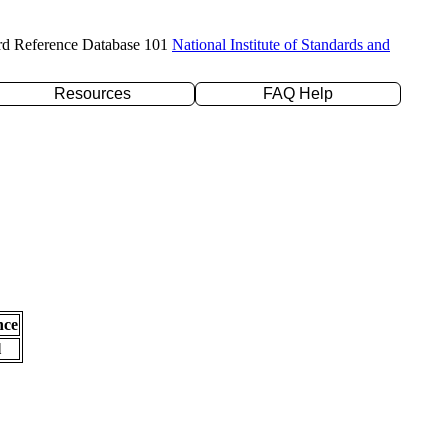
rd Reference Database 101
National Institute of Standards and
Resources
FAQ Help
nce
l