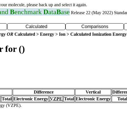
 your molecule, please back up and select it again.
 and
B
enchmark
D
ata
B
ase
Release 22 (May 2022) Standa
Calculated
Comparisons
ergy
OR
Calculated > Energy > Ion > Calculated Ionization Energy
 for ()
Difference
Vertical
Differe
Total
Electronic Energy
VZPE
Total
Electronic Energy
Tota
ergy (VZPE).