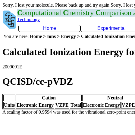
Sorry. I lost your molecule. Please back up and try again.Sorry, I lost
C
omputational
C
hemistry
C
omparison
Technology
Home
Experimental
You are here:
Home > Ions > Energy > Calculated Ionization En
Calculated Ionization Energy for
2009091E
QCISD/cc-pVDZ
Cation
Neutral
Units
Electronic Energy
VZPE
Total
Electronic Energy
VZPE
A scaling factor of 0.9594 was used for the vibrational zero-point en