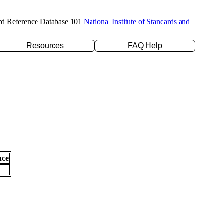
rd Reference Database 101
National Institute of Standards and
Resources
FAQ Help
nce
l