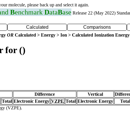
 your molecule, please back up and select it again.
 and
B
enchmark
D
ata
B
ase
Release 22 (May 2022) Standa
Calculated
Comparisons
ergy
OR
Calculated > Energy > Ion > Calculated Ionization Energy
 for ()
Difference
Vertical
Differe
Total
Electronic Energy
VZPE
Total
Electronic Energy
Tota
ergy (VZPE).