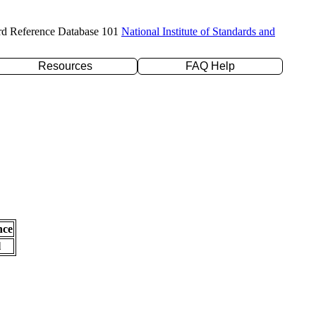
rd Reference Database 101
National Institute of Standards and
Resources
FAQ Help
nce
l