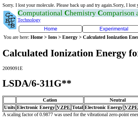
Sorry. I lost your molecule. Please back up and try again.Sorry, I lost
C
omputational
C
hemistry
C
omparison
Technology
Home
Experimental
You are here:
Home > Ions > Energy > Calculated Ionization En
Calculated Ionization Energy for
2009091E
LSDA/6-311G**
Cation
Neutral
Units
Electronic Energy
VZPE
Total
Electronic Energy
VZPE
A scaling factor of 0.9877 was used for the vibrational zero-point en