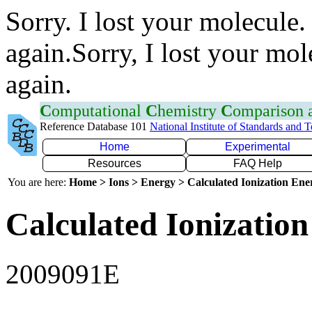
Sorry. I lost your molecule.
again.Sorry, I lost your mol
again.
C
omputational
C
hemistry
C
omparison
Reference Database 101
National Institute of Standards and 
Home
Experimental
Resources
FAQ Help
You are here:
Home > Ions > Energy > Calculated Ionization En
Calculated Ionization
2009091E