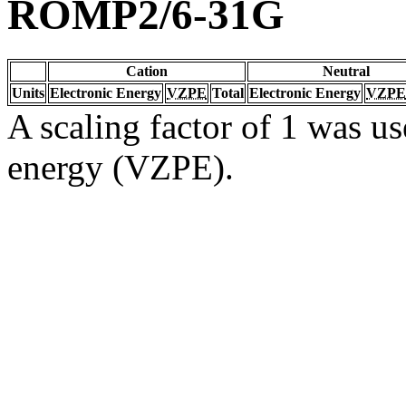
ROMP2/6-31G
Cation
Neutral
Units
Electronic Energy
VZPE
Total
Electronic Energy
VZPE
A scaling factor of 1 was us
energy (VZPE).