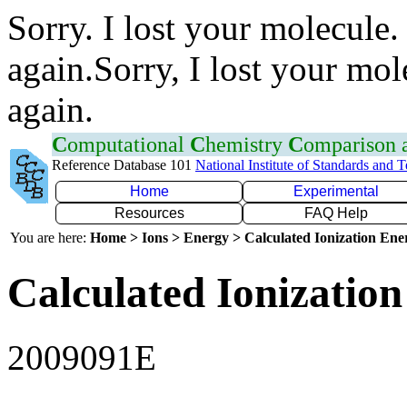
Sorry. I lost your molecule.
again.Sorry, I lost your mol
again.
C
omputational
C
hemistry
C
omparison
Reference Database 101
National Institute of Standards and 
Home
Experimental
Resources
FAQ Help
You are here:
Home > Ions > Energy > Calculated Ionization En
Calculated Ionization
2009091E