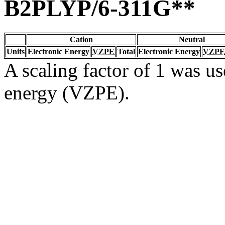
B2PLYP/6-311G**
Cation
Neutral
Units
Electronic Energy
VZPE
Total
Electronic Energy
VZPE
A scaling factor of 1 was us
energy (VZPE).