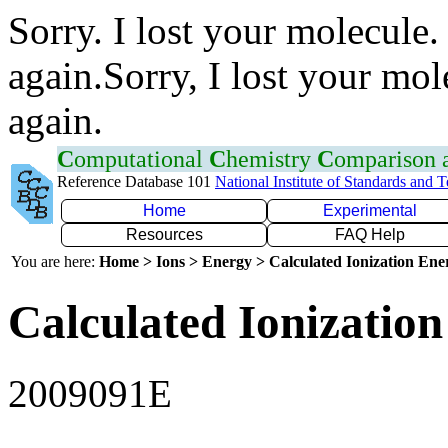
Sorry. I lost your molecule.
again.Sorry, I lost your mol
again.
C
omputational
C
hemistry
C
omparison
Reference Database 101
National Institute of Standards and 
Home
Experimental
Resources
FAQ Help
You are here:
Home > Ions > Energy > Calculated Ionization En
Calculated Ionization
2009091E