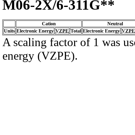
M06-2X/6-311G**
Cation
Neutral
Units
Electronic Energy
VZPE
Total
Electronic Energy
VZPE
A scaling factor of 1 was us
energy (VZPE).