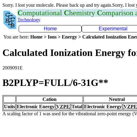
Sorry. I lost your molecule. Please back up and try again.Sorry, I lost
C
omputational
C
hemistry
C
omparison
Technology
Home
Experimental
You are here:
Home > Ions > Energy > Calculated Ionization En
Calculated Ionization Energy for
2009091E
B2PLYP=FULL/6-31G**
Cation
Neutral
Units
Electronic Energy
VZPE
Total
Electronic Energy
VZPE
A scaling factor of 1 was used for the vibrational zero-point energy 