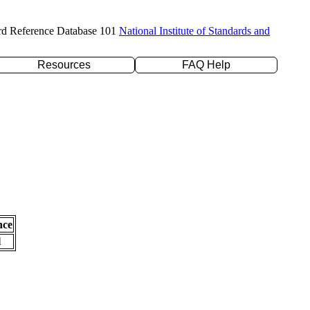
rd Reference Database 101
National Institute of Standards and
Resources
FAQ Help
nce
l