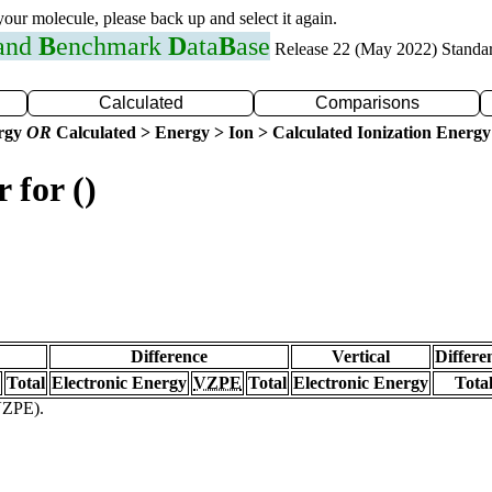
 your molecule, please back up and select it again.
 and
B
enchmark
D
ata
B
ase
Release 22 (May 2022) Standa
Calculated
Comparisons
ergy
OR
Calculated > Energy > Ion > Calculated Ionization Energy
 for ()
Difference
Vertical
Differe
Total
Electronic Energy
VZPE
Total
Electronic Energy
Tota
(VZPE).