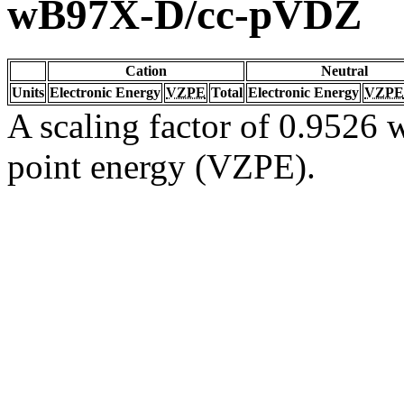
wB97X-D/cc-pVDZ
Cation
Neutral
Units
Electronic Energy
VZPE
Total
Electronic Energy
VZPE
A scaling factor of 0.9526 w
point energy (VZPE).