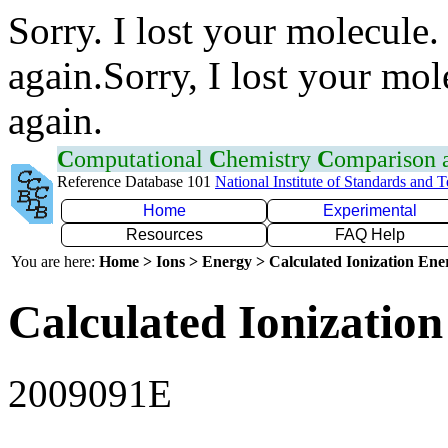
Sorry. I lost your molecule.
again.Sorry, I lost your mol
again.
C
omputational
C
hemistry
C
omparison
Reference Database 101
National Institute of Standards and 
Home
Experimental
Resources
FAQ Help
You are here:
Home > Ions > Energy > Calculated Ionization En
Calculated Ionization
2009091E