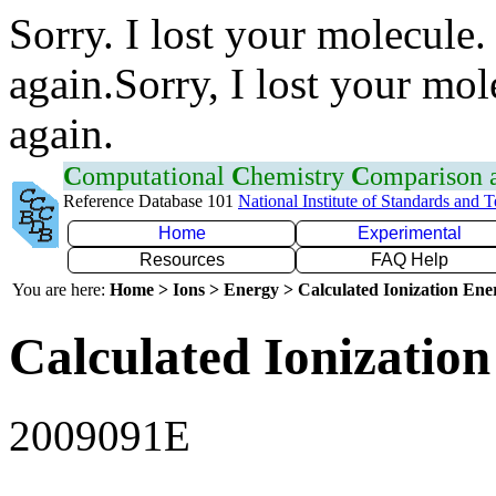
Sorry. I lost your molecule.
again.Sorry, I lost your mol
again.
C
omputational
C
hemistry
C
omparison
Reference Database 101
National Institute of Standards and 
Home
Experimental
Resources
FAQ Help
You are here:
Home > Ions > Energy > Calculated Ionization En
Calculated Ionization
2009091E