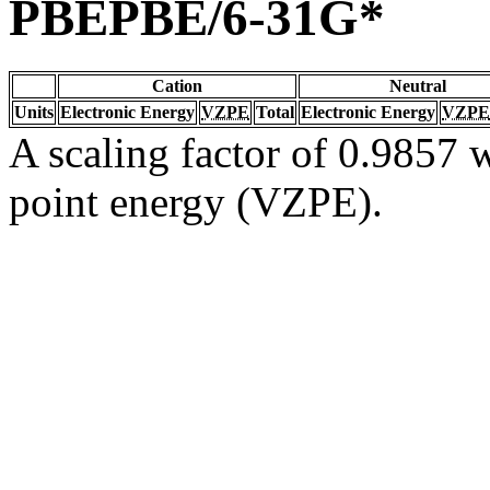
PBEPBE/6-31G*
Cation
Neutral
Units
Electronic Energy
VZPE
Total
Electronic Energy
VZPE
A scaling factor of 0.9857 w
point energy (VZPE).