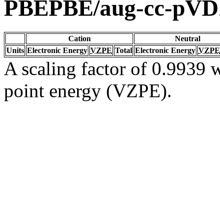
PBEPBE/aug-cc-pV
Cation
Neutral
Units
Electronic Energy
VZPE
Total
Electronic Energy
VZPE
A scaling factor of 0.9939 w
point energy (VZPE).