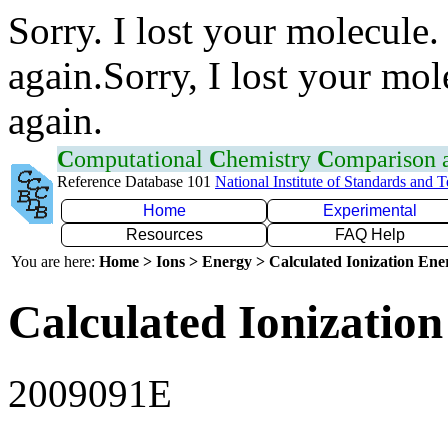
Sorry. I lost your molecule.
again.Sorry, I lost your mol
again.
C
omputational
C
hemistry
C
omparison
Reference Database 101
National Institute of Standards and 
Home
Experimental
Resources
FAQ Help
You are here:
Home > Ions > Energy > Calculated Ionization En
Calculated Ionization
2009091E