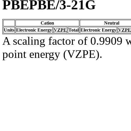
PBEPBE/3-21G
Cation
Neutral
Units
Electronic Energy
VZPE
Total
Electronic Energy
VZPE
A scaling factor of 0.9909 w
point energy (VZPE).