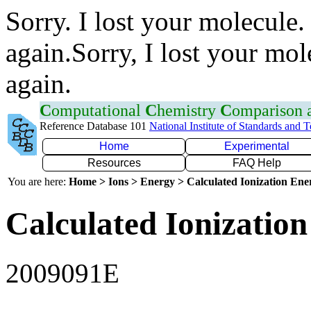
Sorry. I lost your molecule.
again.Sorry, I lost your mol
again.
C
omputational
C
hemistry
C
omparison
Reference Database 101
National Institute of Standards and 
Home
Experimental
Resources
FAQ Help
You are here:
Home > Ions > Energy > Calculated Ionization En
Calculated Ionization
2009091E