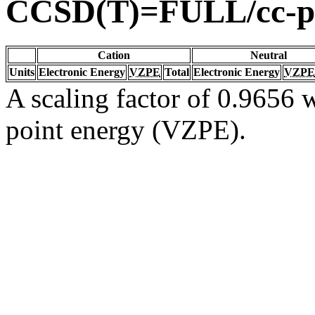
CCSD(T)=FULL/cc-
Cation
Neutral
Units
Electronic Energy
VZPE
Total
Electronic Energy
VZPE
A scaling factor of 0.9656 w
point energy (VZPE).