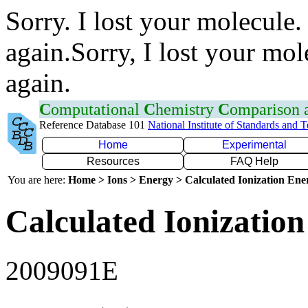
Sorry. I lost your molecule.
again.Sorry, I lost your mol
again.
C
omputational
C
hemistry
C
omparison
Reference Database 101
National Institute of Standards and 
Home
Experimental
Resources
FAQ Help
You are here:
Home > Ions > Energy > Calculated Ionization En
Calculated Ionization
2009091E