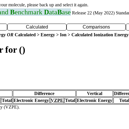
 your molecule, please back up and select it again.
 and
B
enchmark
D
ata
B
ase
Release 22 (May 2022) Standa
Calculated
Comparisons
ergy
OR
Calculated > Energy > Ion > Calculated Ionization Energy
 for ()
Difference
Vertical
Differe
Total
Electronic Energy
VZPE
Total
Electronic Energy
Tota
rgy (VZPE).