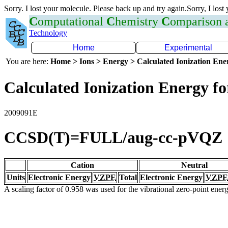
Sorry. I lost your molecule. Please back up and try again.Sorry, I lost
C
omputational
C
hemistry
C
omparison
Technology
Home
Experimental
You are here:
Home > Ions > Energy > Calculated Ionization En
Calculated Ionization Energy for
2009091E
CCSD(T)=FULL/aug-cc-pVQZ
Cation
Neutral
Units
Electronic Energy
VZPE
Total
Electronic Energy
VZPE
A scaling factor of 0.958 was used for the vibrational zero-point ene