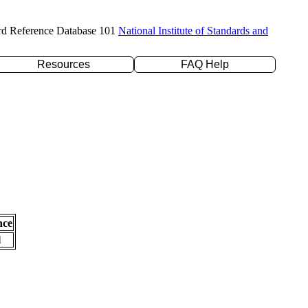
rd Reference Database 101
National Institute of Standards and
Resources
FAQ Help
nce
l