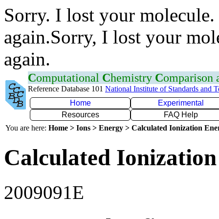
Sorry. I lost your molecule.
again.Sorry, I lost your mol
again.
C
omputational
C
hemistry
C
omparison
Reference Database 101
National Institute of Standards and 
Home
Experimental
Resources
FAQ Help
You are here:
Home > Ions > Energy > Calculated Ionization En
Calculated Ionization
2009091E