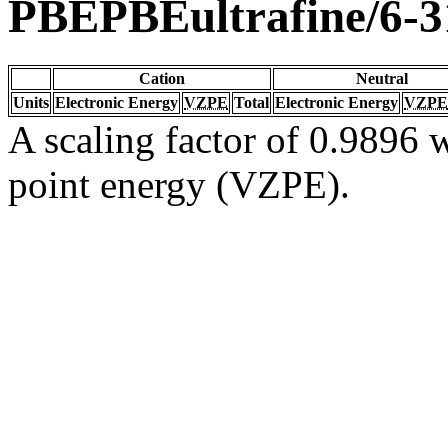
PBEPBEultrafine/6-
Cation
Neutral
Units
Electronic Energy
VZPE
Total
Electronic Energy
VZPE
A scaling factor of 0.9896 w
point energy (VZPE).