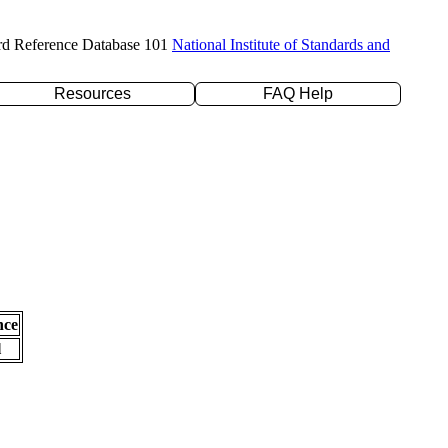
rd Reference Database 101
National Institute of Standards and
Resources
FAQ Help
nce
l