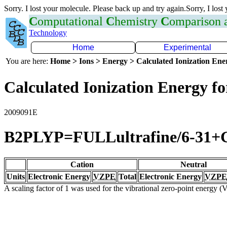
Sorry. I lost your molecule. Please back up and try again.Sorry, I lost
C
omputational
C
hemistry
C
omparison
Technology
Home
Experimental
You are here:
Home > Ions > Energy > Calculated Ionization En
Calculated Ionization Energy for
2009091E
B2PLYP=FULLultrafine/6-31+
Cation
Neutral
Units
Electronic Energy
VZPE
Total
Electronic Energy
VZPE
A scaling factor of 1 was used for the vibrational zero-point energy 