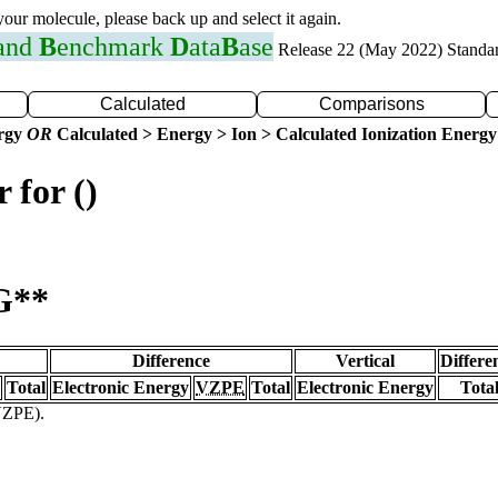
 your molecule, please back up and select it again.
 and
B
enchmark
D
ata
B
ase
Release 22 (May 2022) Standa
Calculated
Comparisons
ergy
OR
Calculated > Energy > Ion > Calculated Ionization Energy
 for ()
G**
Difference
Vertical
Differe
Total
Electronic Energy
VZPE
Total
Electronic Energy
Tota
(VZPE).