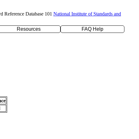
rd Reference Database 101
National Institute of Standards and
Resources
FAQ Help
nce
l