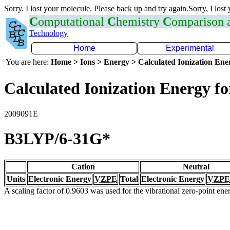
Sorry. I lost your molecule. Please back up and try again.Sorry, I lost
C
omputational
C
hemistry
C
omparison
Technology
Home
Experimental
You are here:
Home > Ions > Energy > Calculated Ionization En
Calculated Ionization Energy for
2009091E
B3LYP/6-31G*
Cation
Neutral
Units
Electronic Energy
VZPE
Total
Electronic Energy
VZPE
A scaling factor of 0.9603 was used for the vibrational zero-point en