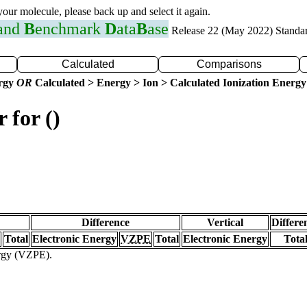
 your molecule, please back up and select it again.
 and
B
enchmark
D
ata
B
ase
Release 22 (May 2022) Standa
Calculated
Comparisons
ergy
OR
Calculated > Energy > Ion > Calculated Ionization Energy
 for ()
Difference
Vertical
Differe
Total
Electronic Energy
VZPE
Total
Electronic Energy
Tota
ergy (VZPE).