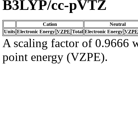
B3LYP/cc-pVTZ
Cation
Neutral
Units
Electronic Energy
VZPE
Total
Electronic Energy
VZPE
A scaling factor of 0.9666 w
point energy (VZPE).