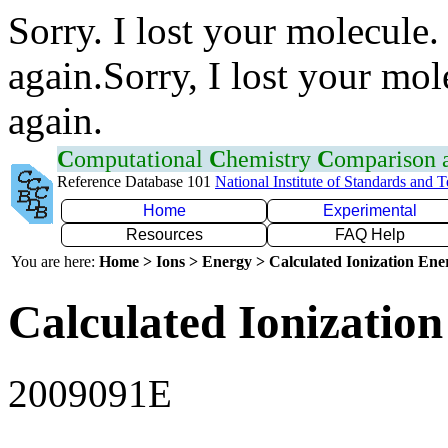
Sorry. I lost your molecule.
again.Sorry, I lost your mol
again.
C
omputational
C
hemistry
C
omparison
Reference Database 101
National Institute of Standards and 
Home
Experimental
Resources
FAQ Help
You are here:
Home > Ions > Energy > Calculated Ionization En
Calculated Ionization
2009091E