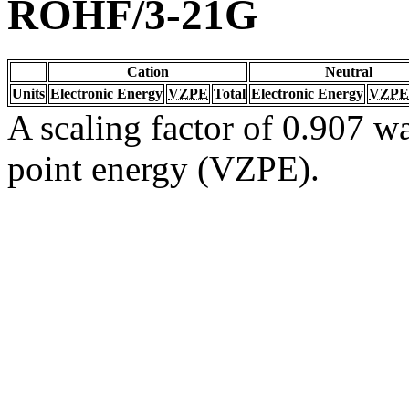
ROHF/3-21G
Cation
Neutral
Units
Electronic Energy
VZPE
Total
Electronic Energy
VZPE
A scaling factor of 0.907 wa
point energy (VZPE).