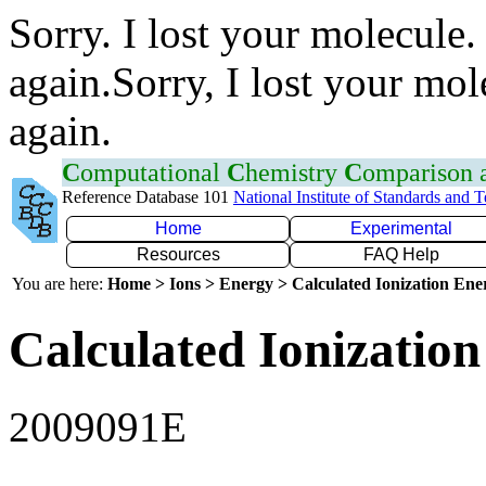
Sorry. I lost your molecule.
again.Sorry, I lost your mol
again.
C
omputational
C
hemistry
C
omparison
Reference Database 101
National Institute of Standards and 
Home
Experimental
Resources
FAQ Help
You are here:
Home > Ions > Energy > Calculated Ionization En
Calculated Ionization
2009091E