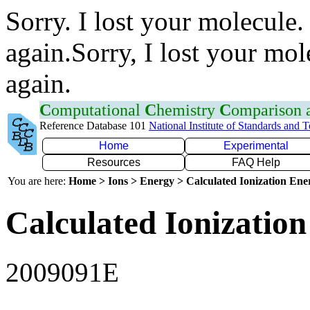
Sorry. I lost your molecule.
again.Sorry, I lost your mol
again.
C
omputational
C
hemistry
C
omparison
Reference Database 101
National Institute of Standards and 
Home
Experimental
Resources
FAQ Help
You are here:
Home > Ions > Energy > Calculated Ionization En
Calculated Ionization
2009091E