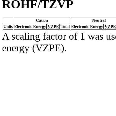
ROHF/TZVP
Cation
Neutral
Units
Electronic Energy
VZPE
Total
Electronic Energy
VZPE
A scaling factor of 1 was us
energy (VZPE).