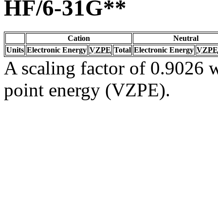
HF/6-31G**
Cation
Neutral
Units
Electronic Energy
VZPE
Total
Electronic Energy
VZPE
A scaling factor of 0.9026 w
point energy (VZPE).