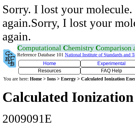
Sorry. I lost your molecule.
again.Sorry, I lost your mol
again.
C
omputational
C
hemistry
C
omparison
Reference Database 101
National Institute of Standards and 
Home
Experimental
Resources
FAQ Help
You are here:
Home > Ions > Energy > Calculated Ionization En
Calculated Ionization
2009091E