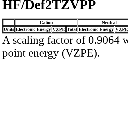
HF/Def2TZVPP
Cation
Neutral
Units
Electronic Energy
VZPE
Total
Electronic Energy
VZPE
A scaling factor of 0.9064 w
point energy (VZPE).