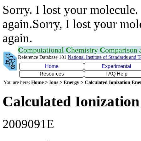
Sorry. I lost your molecule.
again.Sorry, I lost your mol
again.
C
omputational
C
hemistry
C
omparison
Reference Database 101
National Institute of Standards and 
Home
Experimental
Resources
FAQ Help
You are here:
Home > Ions > Energy > Calculated Ionization En
Calculated Ionization
2009091E