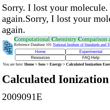
Sorry. I lost your molecule.
again.Sorry, I lost your mol
again.
C
omputational
C
hemistry
C
omparison
Reference Database 101
National Institute of Standards and 
Home
Experimental
Resources
FAQ Help
You are here:
Home > Ions > Energy > Calculated Ionization En
Calculated Ionization
2009091E