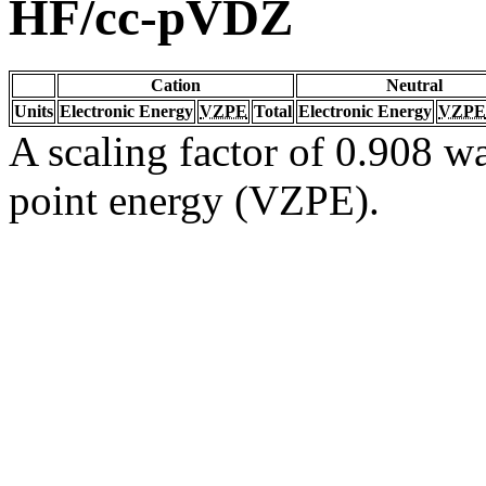
HF/cc-pVDZ
Cation
Neutral
Units
Electronic Energy
VZPE
Total
Electronic Energy
VZPE
A scaling factor of 0.908 wa
point energy (VZPE).