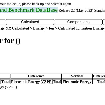
 your molecule, please back up and select it again.
 and
B
enchmark
D
ata
B
ase
Release 22 (May 2022) Standa
Calculated
Comparisons
ergy
OR
Calculated > Energy > Ion > Calculated Ionization Energy
 for ()
Difference
Vertical
Differe
Total
Electronic Energy
VZPE
Total
Electronic Energy
Tota
ergy (VZPE).