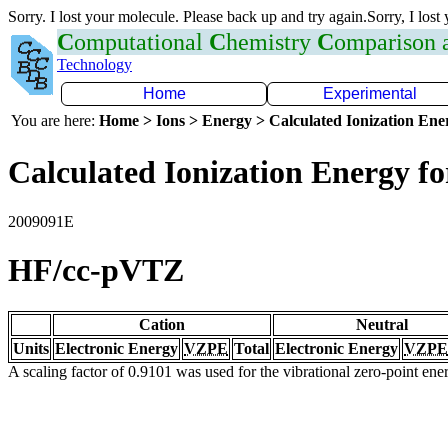
Sorry. I lost your molecule. Please back up and try again.Sorry, I lost
C
omputational
C
hemistry
C
omparison
Technology
Home
Experimental
You are here:
Home > Ions > Energy > Calculated Ionization En
Calculated Ionization Energy for
2009091E
HF/cc-pVTZ
Cation
Neutral
Units
Electronic Energy
VZPE
Total
Electronic Energy
VZPE
A scaling factor of 0.9101 was used for the vibrational zero-point en