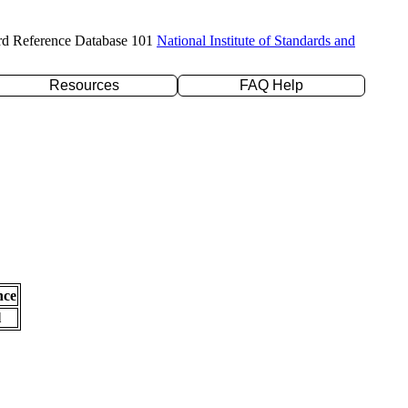
rd Reference Database 101
National Institute of Standards and
Resources
FAQ Help
nce
l