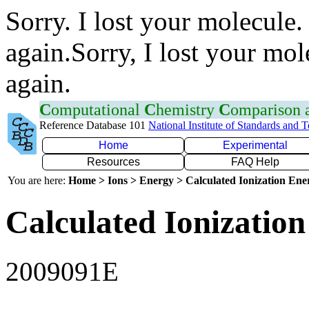
Sorry. I lost your molecule.
again.Sorry, I lost your mol
again.
C
omputational
C
hemistry
C
omparison
Reference Database 101
National Institute of Standards and 
Home
Experimental
Resources
FAQ Help
You are here:
Home > Ions > Energy > Calculated Ionization En
Calculated Ionization
2009091E