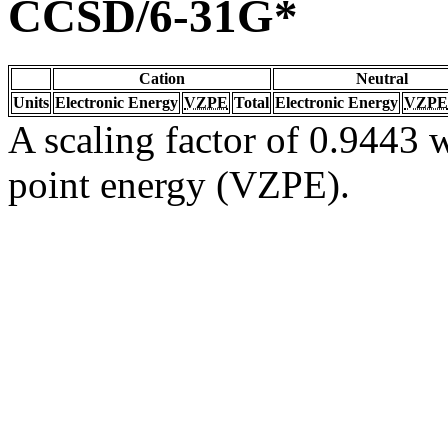
CCSD/6-31G*
Cation
Neutral
Units
Electronic Energy
VZPE
Total
Electronic Energy
VZPE
A scaling factor of 0.9443 w
point energy (VZPE).