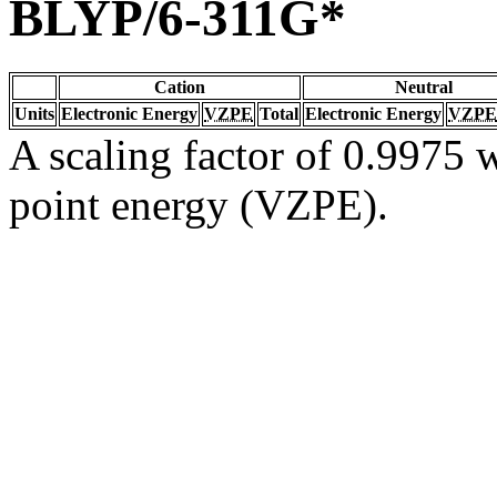
BLYP/6-311G*
Cation
Neutral
Units
Electronic Energy
VZPE
Total
Electronic Energy
VZPE
A scaling factor of 0.9975 w
point energy (VZPE).