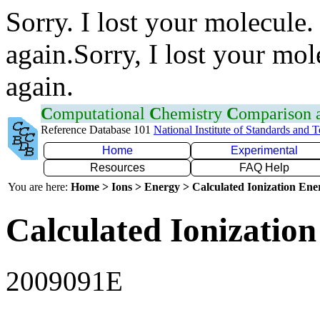
Sorry. I lost your molecule.
again.Sorry, I lost your mol
again.
C
omputational
C
hemistry
C
omparison
Reference Database 101
National Institute of Standards and 
Home
Experimental
Resources
FAQ Help
You are here:
Home > Ions > Energy > Calculated Ionization En
Calculated Ionization
2009091E