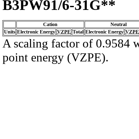
B3PW91/6-31G**
Cation
Neutral
Units
Electronic Energy
VZPE
Total
Electronic Energy
VZPE
A scaling factor of 0.9584 w
point energy (VZPE).