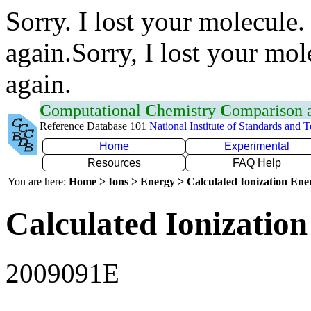
Sorry. I lost your molecule.
again.Sorry, I lost your mol
again.
C
omputational
C
hemistry
C
omparison
Reference Database 101
National Institute of Standards and 
Home
Experimental
Resources
FAQ Help
You are here:
Home > Ions > Energy > Calculated Ionization En
Calculated Ionization
2009091E