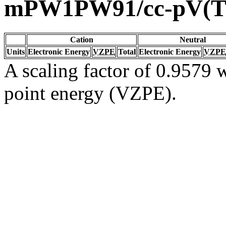
mPW1PW91/cc-pV(T
Cation
Neutral
Units
Electronic Energy
VZPE
Total
Electronic Energy
VZPE
A scaling factor of 0.9579 w
point energy (VZPE).