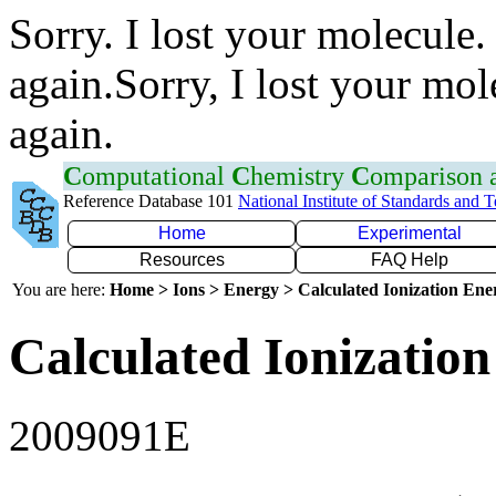
Sorry. I lost your molecule.
again.Sorry, I lost your mol
again.
C
omputational
C
hemistry
C
omparison
Reference Database 101
National Institute of Standards and 
Home
Experimental
Resources
FAQ Help
You are here:
Home > Ions > Energy > Calculated Ionization En
Calculated Ionization
2009091E