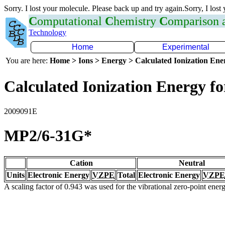
Sorry. I lost your molecule. Please back up and try again.Sorry, I lost
C
omputational
C
hemistry
C
omparison
Technology
Home
Experimental
You are here:
Home > Ions > Energy > Calculated Ionization En
Calculated Ionization Energy for
2009091E
MP2/6-31G*
Cation
Neutral
Units
Electronic Energy
VZPE
Total
Electronic Energy
VZPE
A scaling factor of 0.943 was used for the vibrational zero-point ene