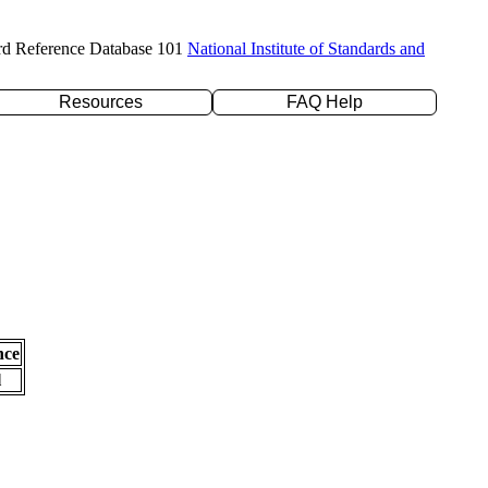
rd Reference Database 101
National Institute of Standards and
Resources
FAQ Help
nce
l