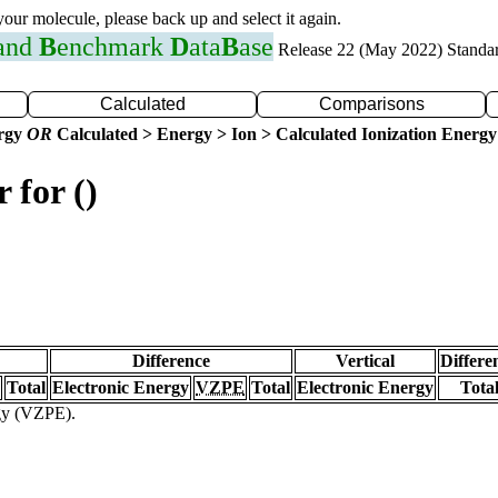
 your molecule, please back up and select it again.
 and
B
enchmark
D
ata
B
ase
Release 22 (May 2022) Standa
Calculated
Comparisons
ergy
OR
Calculated > Energy > Ion > Calculated Ionization Energy
 for ()
Difference
Vertical
Differe
Total
Electronic Energy
VZPE
Total
Electronic Energy
Tota
rgy (VZPE).